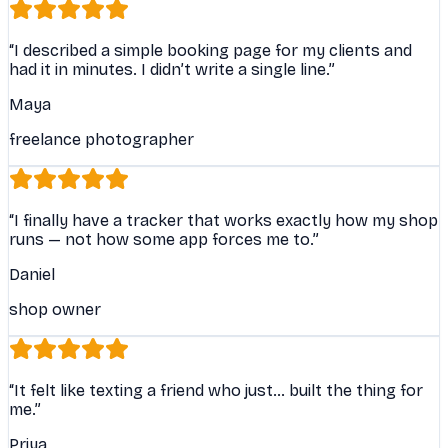
“
I described a simple booking page for my clients and
had it in minutes. I didn’t write a single line.
”
Maya
freelance photographer
“
I finally have a tracker that works exactly how my shop
runs — not how some app forces me to.
”
Daniel
shop owner
“
It felt like texting a friend who just… built the thing for
me.
”
Priya