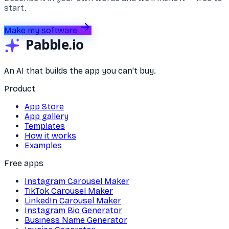
start.
Make my software
An AI that builds the app you can't buy.
Product
App Store
App gallery
Templates
How it works
Examples
Free apps
Instagram Carousel Maker
TikTok Carousel Maker
LinkedIn Carousel Maker
Instagram Bio Generator
Business Name Generator