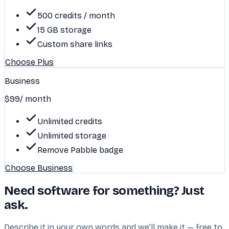
500 credits / month
15 GB storage
Custom share links
Choose Plus
Business
$99
/ month
Unlimited credits
Unlimited storage
Remove Pabble badge
Choose Business
Need software for something? Just
ask.
Describe it in your own words and we’ll make it — free to