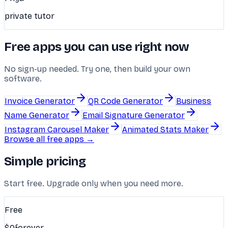
private tutor
Free apps you can use right now
No sign-up needed. Try one, then build your own
software.
Invoice Generator
QR Code Generator
Business
Name Generator
Email Signature Generator
Instagram Carousel Maker
Animated Stats Maker
Browse all free apps →
Simple pricing
Start free. Upgrade only when you need more.
Free
$0
forever