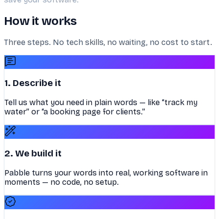
How it works
Three steps. No tech skills, no waiting, no cost to start.
1. Describe it
Tell us what you need in plain words — like “track my
water” or “a booking page for clients.”
2. We build it
Pabble turns your words into real, working software in
moments — no code, no setup.