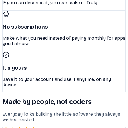
If you can describe it, you can make it. Truly.
No subscriptions
Make what you need instead of paying monthly for apps
you half-use.
It’s yours
Save it to your account and use it anytime, on any
device.
Made by people, not coders
Everyday folks building the little software they always
wished existed.