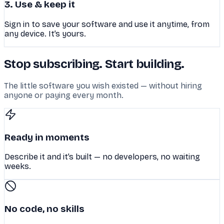
3. Use & keep it
Sign in to save your software and use it anytime, from
any device. It’s yours.
Stop subscribing. Start building.
The little software you wish existed — without hiring
anyone or paying every month.
Ready in moments
Describe it and it’s built — no developers, no waiting
weeks.
No code, no skills