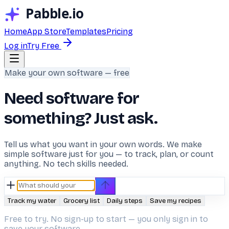
Home
App Store
Templates
Pricing
Log in
Try Free
Make your own software — free
Need software for
something? Just ask.
Tell us what you want in your own words. We make
simple software just for you — to track, plan, or count
anything. No tech skills needed.
Track my water
Grocery list
Daily steps
Save my recipes
Free to try. No sign-up to start — you only sign in to
save your software.