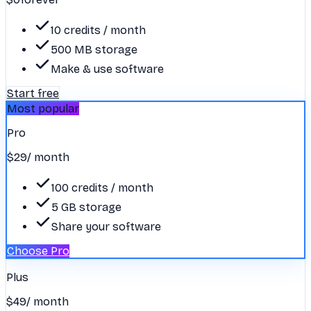
10 credits / month
500 MB storage
Make & use software
Start free
Most popular
Pro
$29
/ month
100 credits / month
5 GB storage
Share your software
Choose Pro
Plus
$49
/ month