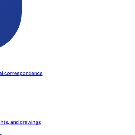
mal correspondence
ghts, and drawings