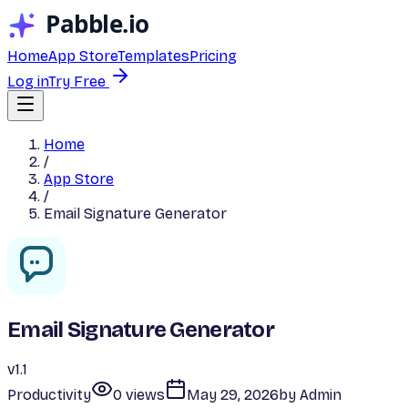
Home
App Store
Templates
Pricing
Log in
Try Free
Home
/
App Store
/
Email Signature Generator
Email Signature Generator
v
1.1
Productivity
0
view
s
May 29, 2026
by
Admin