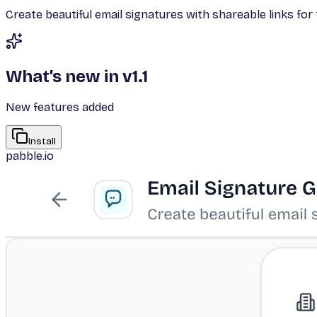
Create beautiful email signatures with shareable links f
What’s new in v
1.1
New features added
Install
pabble.io