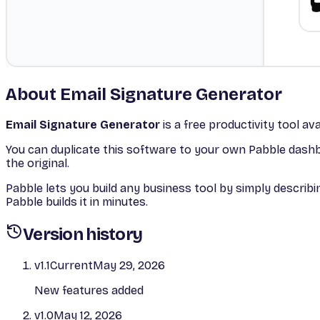
About
Email Signature Generator
Email Signature Generator
is a free
productivity
tool ava
You can duplicate this software to your own Pabble dashbo
the original.
Pabble lets you build any business tool by simply descri
Pabble builds it in minutes.
Version history
v
1.1
Current
May 29, 2026
New features added
v
1.0
May 12, 2026