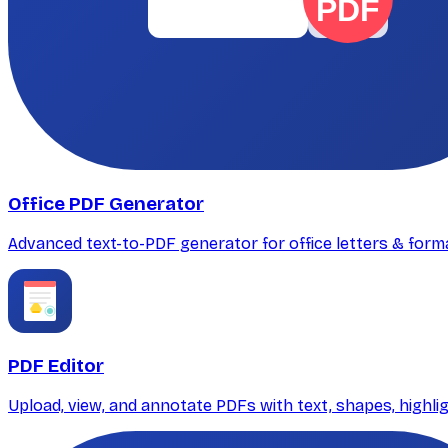
PDF
Office PDF Generator
Advanced text-to-PDF generator for office letters & for
PDF Editor
Upload, view, and annotate PDFs with text, shapes, highli