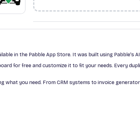
ilable in the Pabble App Store. It was built using Pabble's A
ard for free and customize it to fit your needs. Every dup
bing what you need. From CRM systems to invoice generators