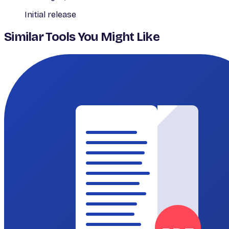
Initial release
Similar Tools You Might Like