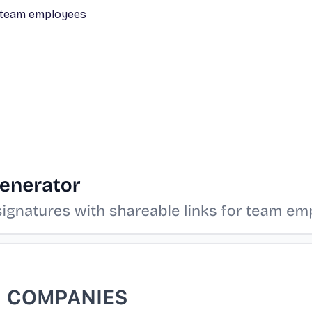
or team employees