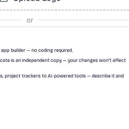
I app builder — no coding required.
licate is an independent copy — your changes won't affect
, project trackers to AI-powered tools — describe it and